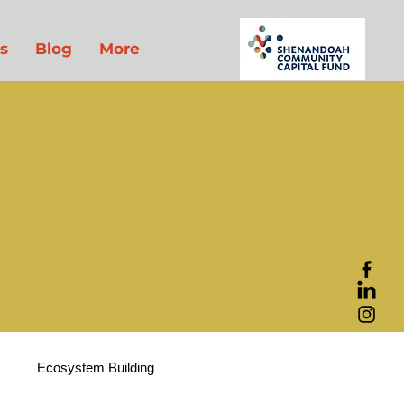
s
Blog
More
t
Ecosystem Building