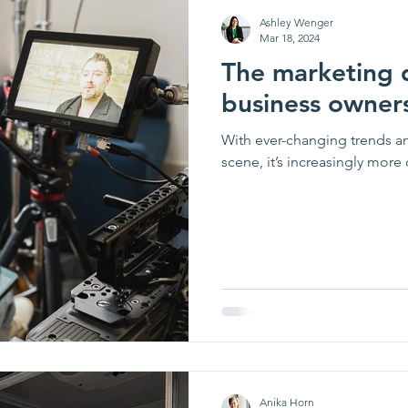
Ashley Wenger
Mar 18, 2024
The marketing 
business owner
With ever-changing trends a
scene, it’s increasingly more 
Anika Horn