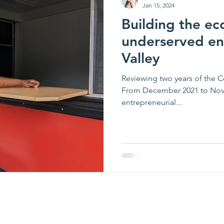
Jan 15, 2024
Building the ec
underserved en
Valley
Reviewing two years of the 
From December 2021 to Nove
entrepreneurial...