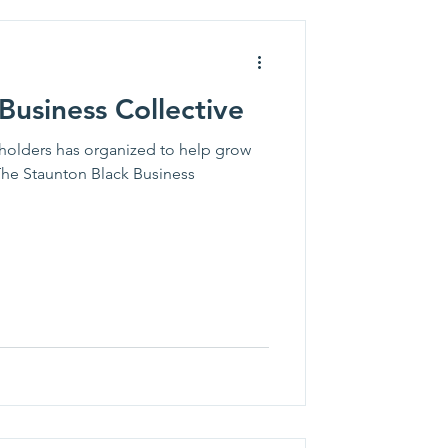
Business Collective
holders has organized to help grow
The Staunton Black Business