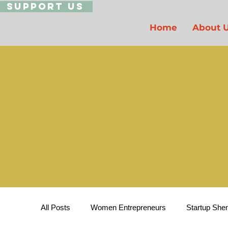
Support Us
Home
About 
All Posts
Women Entrepreneurs
Startup She