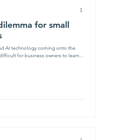
dilemma for small
s
nd AI technology coming onto the
difficult for business owners to learn...