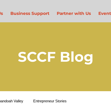
Us
Business Support
Partner with Us
Event
SCCF Blog
nandoah Valley
Entrepreneur Stories
Entrepreneur Suppor