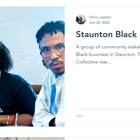
e News
Chris Lassiter
Jun 20, 2024
Staunton Black 
A group of community stake
Black business in Staunton. 
Collective was...