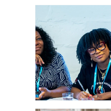
Black and Brown Entrepreneurs
SCCF in th