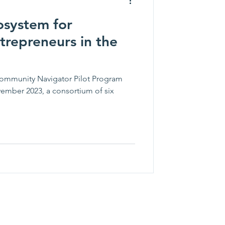
osystem for
trepreneurs in the
Community Navigator Pilot Program
mber 2023, a consortium of six