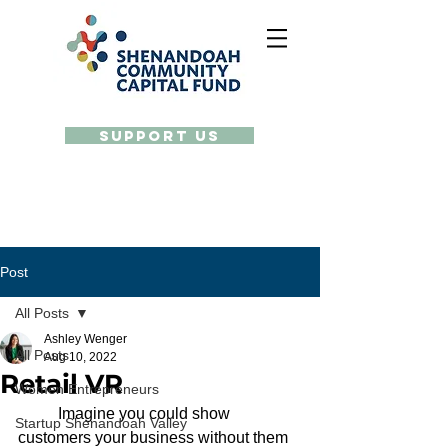
Support Us
Post
All Posts
Ashley Wenger
All Posts
Aug 10, 2022
Retail VR
Women Entrepreneurs
	Imagine you could show 
Startup Shenandoah Valley
customers your business without them 