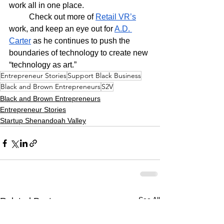
work all in one place.
	Check out more of 
Retail VR’s
work, and keep an eye out for 
A.D. 
Carter
 as he continues to push the 
boundaries of technology to create new 
“technology as art.” 
Entrepreneur Stories
Support Black Business
Black and Brown Entrepreneurs
S2V
Black and Brown Entrepreneurs
Entrepreneur Stories
Startup Shenandoah Valley
See All
Related Posts