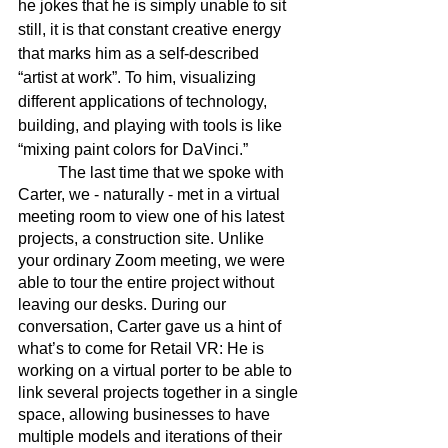
he jokes that he is simply unable to sit 
still, it is that constant creative energy 
that marks him as a self-described 
“artist at work”. To him, visualizing 
different applications of technology, 
building, and playing with tools is like 
“mixing paint colors for DaVinci.” 
	The last time that we spoke with 
Carter, we - naturally - met in a virtual 
meeting room to view one of his latest 
projects, a construction site. Unlike 
your ordinary Zoom meeting, we were 
able to tour the entire project without 
leaving our desks. During our 
conversation, Carter gave us a hint of 
what’s to come for Retail VR: He is 
working on a virtual porter to be able to 
link several projects together in a single 
space, allowing businesses to have 
multiple models and iterations of their 