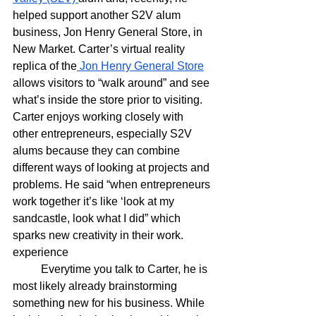
helped support another S2V alum 
business, Jon Henry General Store, in 
New Market. Carter’s virtual reality 
replica of the
 Jon Henry General Store
allows visitors to “walk around” and see 
what’s inside the store prior to visiting. 
Carter enjoys working closely with 
other entrepreneurs, especially S2V 
alums because they can combine 
different ways of looking at projects and 
problems. He said “when entrepreneurs 
work together it’s like ‘look at my 
sandcastle, look what I did” which 
sparks new creativity in their work. 
experience
	Everytime you talk to Carter, he is 
most likely already brainstorming 
something new for his business. While 