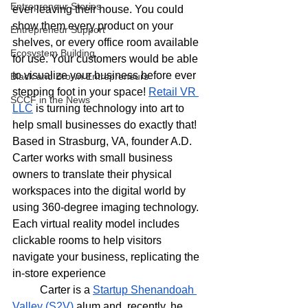
Entrepreneur Stories
ever leaving their house. You could 
show them every product on your 
Entrepreneur Support
shelves, or every office room available 
Ecosystem Building
for use. Your customers would be able 
to visualize your business before ever 
Black and Brown Entrepreneurs
stepping foot in your space! 
Retail VR 
SCCF in the News
LLC
 is turning technology into art to 
help small businesses do exactly that! 
Based in Strasburg, VA, founder A.D. 
Carter works with small business 
owners to translate their physical 
workspaces into the digital world by 
using 360-degree imaging technology. 
Each virtual reality model includes 
clickable rooms to help visitors 
navigate your business, replicating the 
in-store experience  
	Carter is a 
Startup Shenandoah 
Valley (S2V) 
alum and, recently, he 