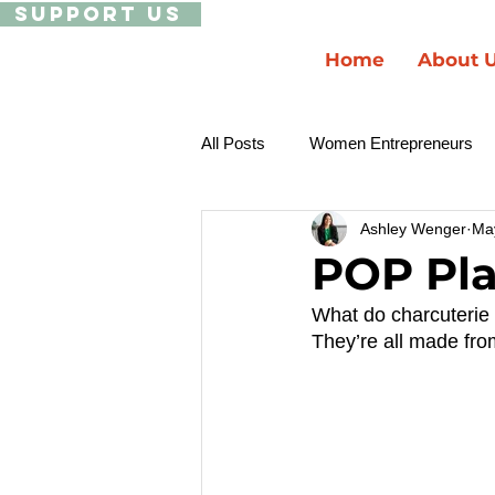
Support Us
Home
About 
All Posts
Women Entrepreneurs
Ashley Wenger
Ma
Ecosystem Building
Black a
POP Pla
What do charcuterie 
They’re all made from