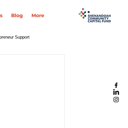
s
Blog
More
preneur Support