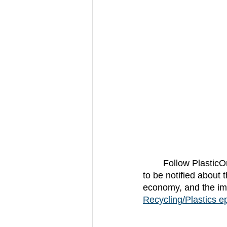
	Follow Plastic
to be notified about 
economy, and the imp
Recycling/Plastics ep