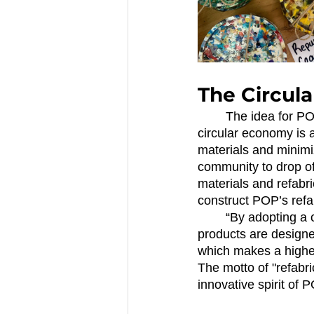
The Circul
	The idea for PO
circular economy is 
materials and minimi
community to drop of
materials and refabri
construct POP’s refa
	“By adopting a circular economy we can begin to see what waste is not necessary. Our 
products are designed
which makes a higher 
The motto of "refabri
innovative spirit of 