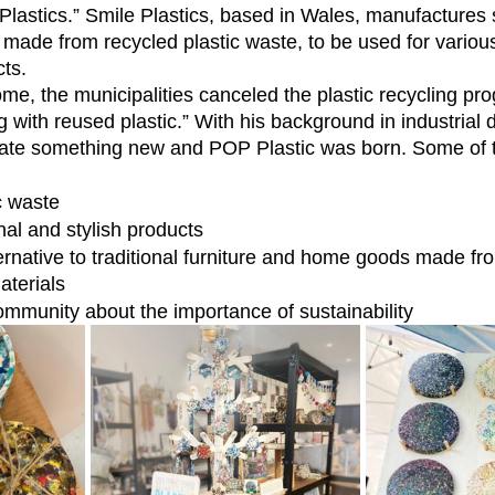
Plastics.” Smile Plastics, based in Wales, manufactures 
, made from recycled plastic waste, to be used for vario
cts.
 with reused plastic.” With his background in industrial 
eate something new and POP Plastic was born. Some of t
c waste
nal and stylish products
ernative to traditional furniture and home goods made fr
aterials
ommunity about the importance of sustainability