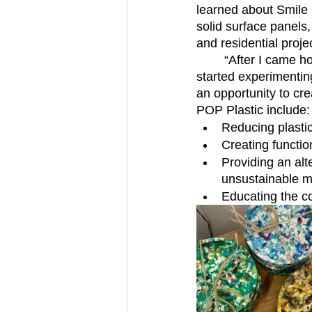
learned about Smile 
solid surface panels
and residential proje
	“After I came home, the municipalities canceled the plastic recycling program, so I 
started experimenting
an opportunity to cr
POP Plastic include:
Reducing plasti
Creating functio
Providing an alt
unsustainable m
Educating the c