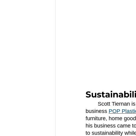
Sustainabil
	Scott Tiernan is changing the way his community thinks about sustainability with his 
business
POP Plasti
furniture, home good
his business came to
to sustainability whi