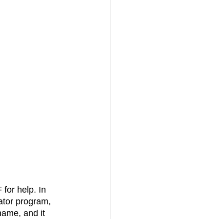
ator program, 
name, and it 