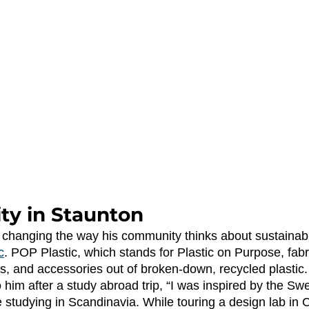
ity in Staunton
c
. POP Plastic, which stands for Plastic on Purpose, fabr
s, and accessories out of broken-down, recycled plastic.
 him after a study abroad trip, “I was inspired by the S
le studying in Scandinavia. While touring a design lab in