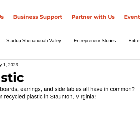
Us
Business Support
Partner with Us
Event
Startup Shenandoah Valley
Entrepreneur Stories
Entre
y 1, 2023
nd Brown Entrepreneurs
SCCF in the News
stic
boards, earrings, and side tables all have in common? 
 recycled plastic in Staunton, Virginia! 