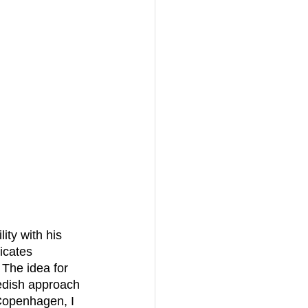
icates 
 The idea for 
wedish approach 
 Copenhagen, I 