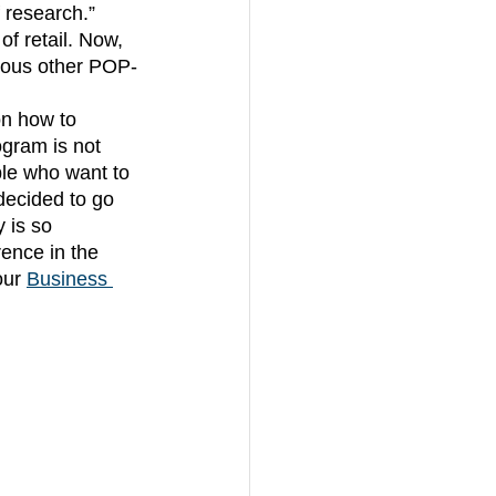
 research.” 
f retail. Now, 
rious other POP-
gram is not 
ple who want to 
decided to go 
 is so 
ence in the 
our
Business 