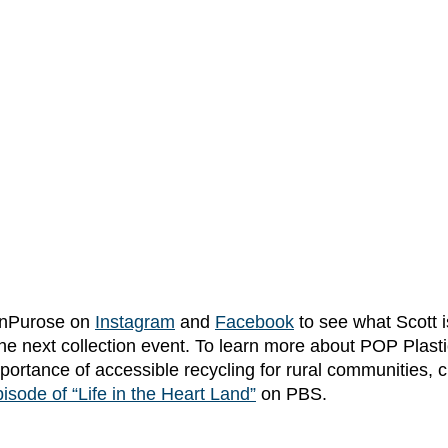
OnPurose on
Instagram
and 
Facebook
 to see what Scott 
the next collection event. To learn more about POP Plastic
ortance of accessible recycling for rural communities, c
isode of “Life in the Heart Land”
 on PBS. 