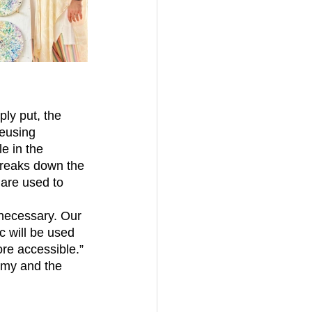
ply put, the 
eusing 
le in the 
breaks down the 
 are used to 
c will be used 
re accessible.” 
nomy and the 