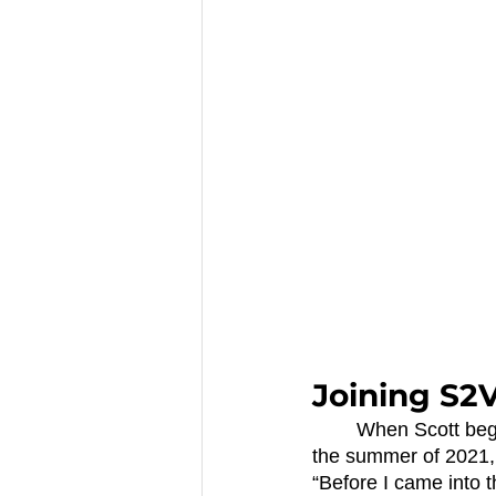
Joining S2
	When Scott began pursuing the idea for POP Plastic, he turned to SCCF for help. In 
the summer of 2021, 
“Before I came into 