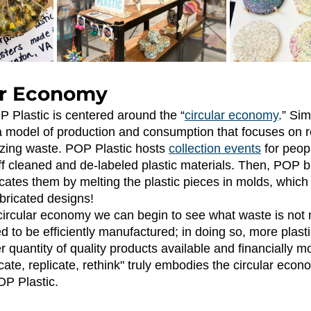
ar Economy 
P Plastic is centered around the “
circular economy
.” Sim
a model of production and consumption that focuses on r
zing waste. POP Plastic hosts
collection events
 for peop
f cleaned and de-labeled plastic materials. Then, POP 
cates them by melting the plastic pieces in molds, which
bricated designs! 
 to be efficiently manufactured; in doing so, more plasti
quantity of quality products available and financially mo
cate, replicate, rethink" truly embodies the circular eco
POP Plastic.