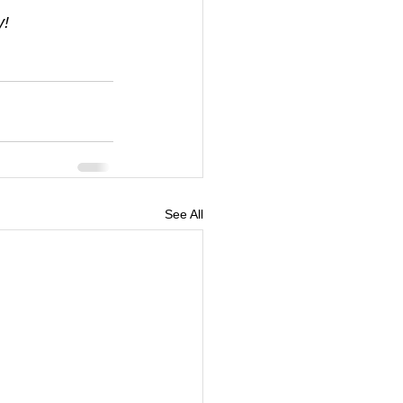
y!
See All