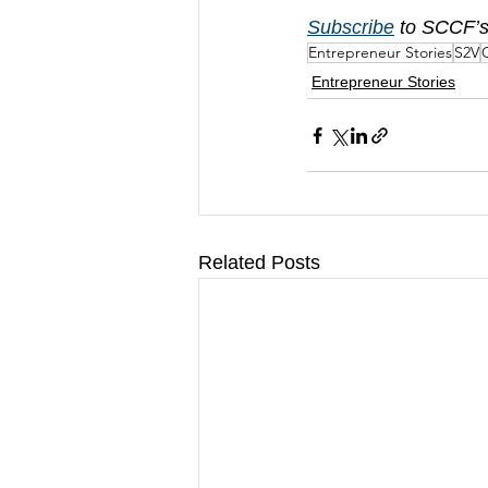
Subscribe
 to SCCF’s
Entrepreneur Stories
S2V
C
Entrepreneur Stories
Related Posts