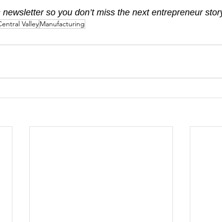
 newsletter so you don’t miss the next entrepreneur stor
entral Valley
Manufacturing