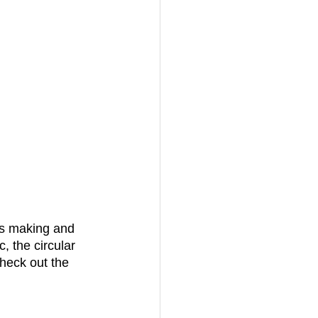
is making and 
, the circular 
heck out the 