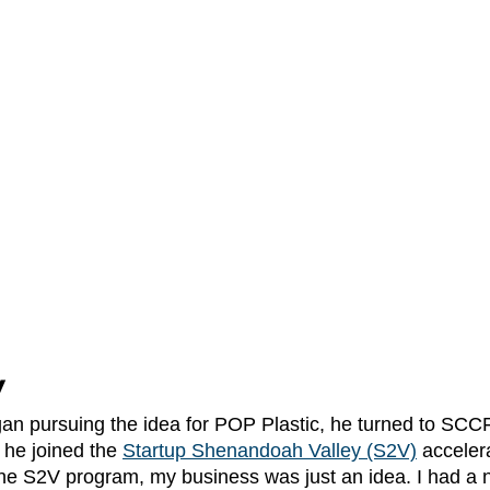
V
he joined the
Startup Shenandoah Valley (S2V)
 acceler
the S2V program, my business was just an idea. I had a 