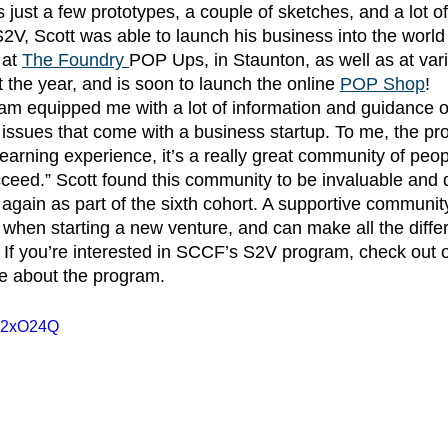
 just a few prototypes, a couple of sketches, and a lot of
2V, Scott was able to launch his business into the world o
 at
The Foundry
POP Ups, in Staunton, as well as at va
 the year, and is soon to launch the online 
POP Shop
!
issues that come with a business startup. To me, the pro
learning experience, it’s a really great community of peo
ceed.” Scott found this community to be invaluable and 
again as part of the sixth cohort. A supportive community
 when starting a new venture, and can make all the differ
. If you’re interested in SCCF’s S2V program, check out 
re about the program. 
b52xO24Q