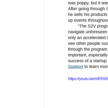
was poppy, but it was
After going through S
he sells his products
up events throughout
	“The S2V program equipped me with a lot of information and guidance on how to 
navigate unforeseen 
only an accelerated 
see other people suc
through the program 
important, especially
success of a startup
Support
 to learn mo
https://youtu.be/mRD