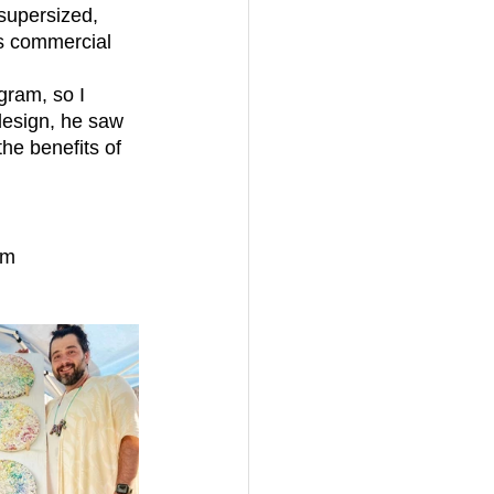
supersized, 
us commercial 
design, he saw 
he benefits of 
om 