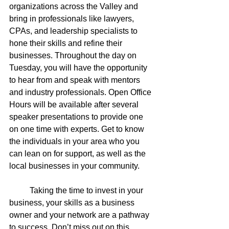
organizations across the Valley and 
bring in professionals like lawyers, 
CPAs, and leadership specialists to 
hone their skills and refine their 
businesses. Throughout the day on 
Tuesday, you will have the opportunity 
to hear from and speak with mentors 
and industry professionals. Open Office 
Hours will be available after several 
speaker presentations to provide one 
on one time with experts. Get to know 
the individuals in your area who you 
can lean on for support, as well as the 
local businesses in your community. 
	Taking the time to invest in your 
business, your skills as a business 
owner and your network are a pathway 
to success. Don’t miss out on this 