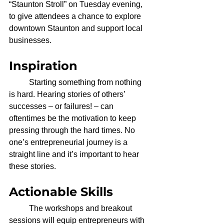
“Staunton Stroll” on Tuesday evening, 
to give attendees a chance to explore 
downtown Staunton and support local 
businesses. 
Inspiration
	Starting something from nothing 
is hard. Hearing stories of others’ 
successes – or failures! – can 
oftentimes be the motivation to keep 
pressing through the hard times. No 
one’s entrepreneurial journey is a 
straight line and it’s important to hear 
these stories. 
Actionable Skills
	The workshops and breakout 
sessions will equip entrepreneurs with 