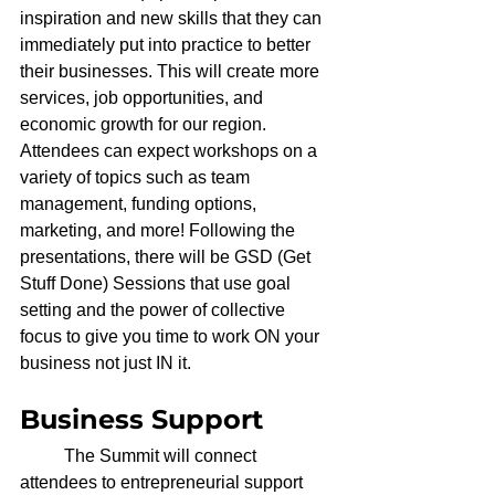
inspiration and new skills that they can 
immediately put into practice to better 
their businesses. This will create more 
services, job opportunities, and 
economic growth for our region. 
Attendees can expect workshops on a 
variety of topics such as team 
management, funding options, 
marketing, and more! Following the 
presentations, there will be GSD (Get 
Stuff Done) Sessions that use goal 
setting and the power of collective 
focus to give you time to work ON your 
business not just IN it.
Business Support
	The Summit will connect 
attendees to entrepreneurial support 