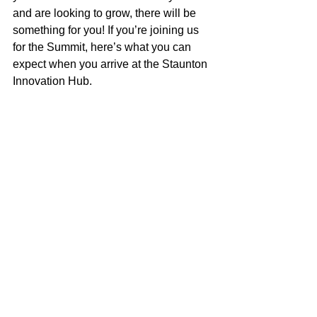
and are looking to grow, there will be 
something for you! If you’re joining us 
for the Summit, here’s what you can 
expect when you arrive at the Staunton 
Innovation Hub.