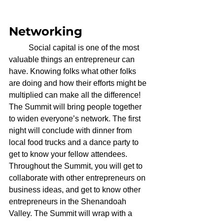
Networking
	Social capital is one of the most 
valuable things an entrepreneur can 
have. Knowing folks what other folks 
are doing and how their efforts might be 
multiplied can make all the difference! 
The Summit will bring people together 
to widen everyone’s network. The first 
night will conclude with dinner from 
local food trucks and a dance party to 
get to know your fellow attendees. 
Throughout the Summit, you will get to 
collaborate with other entrepreneurs on 
business ideas, and get to know other 
entrepreneurs in the Shenandoah 
Valley. The Summit will wrap with a 