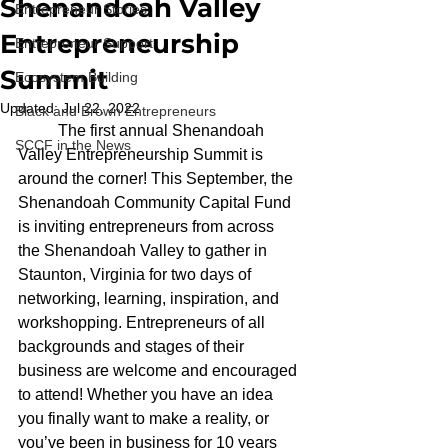
Shenandoah Valley
Entrepreneur Stories
Entrepreneurship
Entrepreneur Support
Summit
Ecosystem Building
Updated:
Jul 22, 2022
Black and Brown Entrepreneurs
	The first annual Shenandoah 
SCCF in the News
Valley Entrepreneurship Summit is 
around the corner! This September, the 
Shenandoah Community Capital Fund 
is inviting entrepreneurs from across 
the Shenandoah Valley to gather in 
Staunton, Virginia for two days of 
networking, learning, inspiration, and 
workshopping. Entrepreneurs of all 
backgrounds and stages of their 
business are welcome and encouraged 
to attend! Whether you have an idea 
you finally want to make a reality, or 
you’ve been in business for 10 years 