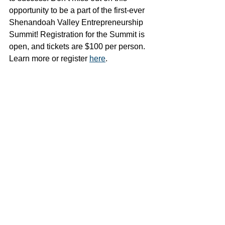
opportunity to be a part of the first-ever 
Shenandoah Valley Entrepreneurship 
Summit! Registration for the Summit is 
open, and tickets are $100 per person. 
Learn more or register 
here
. 