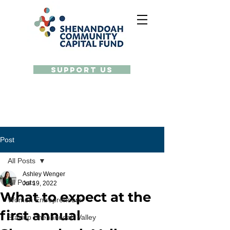
Support Us
Post
All Posts
Ashley Wenger
All Posts
Jul 19, 2022
What to expect at the
Women Entrepreneurs
first annual
Startup Shenandoah Valley