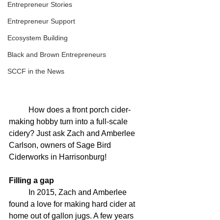
Entrepreneur Stories
Entrepreneur Support
Ecosystem Building
Black and Brown Entrepreneurs
SCCF in the News
	How does a front porch cider-
making hobby turn into a full-scale 
cidery? Just ask Zach and Amberlee 
Carlson, owners of Sage Bird 
Ciderworks in Harrisonburg! 
Filling a gap
	In 2015, Zach and Amberlee 
found a love for making hard cider at 
home out of gallon jugs. A few years 