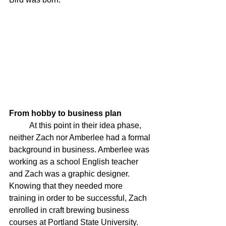
From hobby to business plan 
	At this point in their idea phase, 
neither Zach nor Amberlee had a formal 
background in business. Amberlee was 
working as a school English teacher 
and Zach was a graphic designer. 
Knowing that they needed more 
training in order to be successful, Zach 
enrolled in craft brewing business 
courses at Portland State University. 