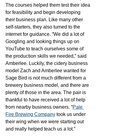
The courses helped them test their idea 
for feasibility and begin developing 
their business plan. Like many other 
self-starters, they also turned to the 
internet for guidance. “We did a lot of 
Googling and looking things up on 
YouTube to teach ourselves some of 
the production skills we needed,” said 
Amberlee. Luckily, the cidery business 
model Zach and Amberlee wanted for 
Sage Bird is not much different from a 
brewery business model, and there are 
plenty of those in the area. The pair is 
thankful to have received a lot of help 
from nearby business owners. “
Pale 
Fire Brewing Company
 took us under 
their wing when we were starting out 
and really helped teach us a lot.” 