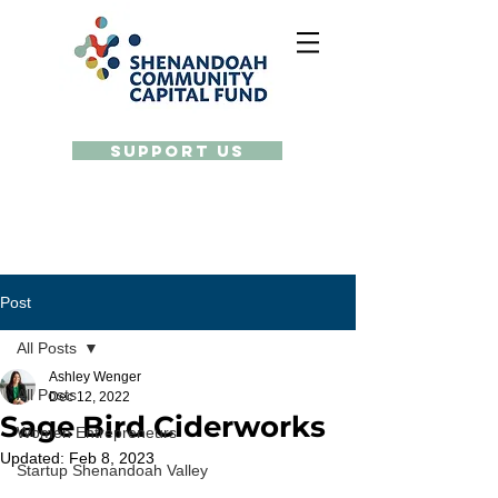
Support Us
Post
All Posts
Ashley Wenger
All Posts
Dec 12, 2022
Sage Bird Ciderworks
Women Entrepreneurs
Updated:
Feb 8, 2023
Startup Shenandoah Valley