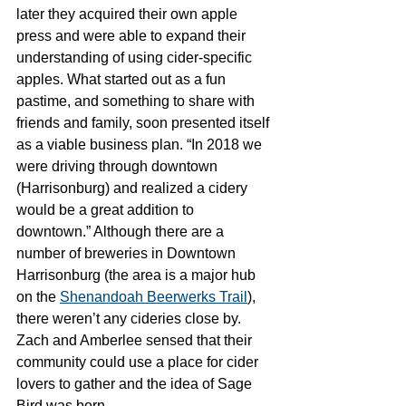
later they acquired their own apple 
press and were able to expand their 
understanding of using cider-specific 
apples. What started out as a fun 
pastime, and something to share with 
friends and family, soon presented itself 
as a viable business plan. “In 2018 we 
were driving through downtown 
(Harrisonburg) and realized a cidery 
would be a great addition to 
downtown.” Although there are a 
number of breweries in Downtown 
Harrisonburg (the area is a major hub 
on the 
Shenandoah Beerwerks Trail
), 
there weren’t any cideries close by. 
Zach and Amberlee sensed that their 
community could use a place for cider 
lovers to gather and the idea of Sage 
Bird was born. 