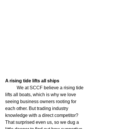
A rising tide lifts all ships
	We at SCCF believe a rising tide 
lifts all boats, which is why we love 
seeing business owners rooting for 
each other. But trading industry 
knowledge with a direct competitor? 
That surprised even us, so we dug a 