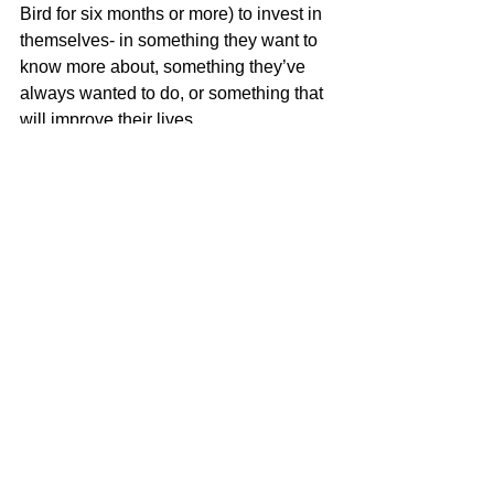
Bird for six months or more) to invest in 
themselves- in something they want to 
know more about, something they’ve 
always wanted to do, or something that 
will improve their lives. 
	Since opening, the cidery has 
become a key part of the downtown 
community, hosting Thursday night 
trivia, rooting on the JMU football team 
on Saturdays, and hosting Pride Nights 
every month in partnership with 
Friendly City Safe Space! 
	Visit SageBird Wednesday thru 
Sunday to try one of their eight drafts on 
rotation, or a special cider cocktail! 
Check out their 
website
, or follow them 
on 
Instagram
 to stay updated on 
events, new ciders, and more! 