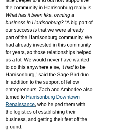
little deeper to find out how supportive 
the community in Harrisonburg really is. 
What has it been like, owning a 
business in Harrisonburg? 
“A big part of 
our success 
is
 that we were already 
part of the Harrisonburg community. We 
had already invested in this community 
for years, so those relationships helped 
us a lot. We would never have wanted 
to do this anywhere else, it 
had 
to be 
Harrisonburg,” said the Sage Bird duo. 
In addition to the support of fellow 
entrepreneurs, Zach and Amberlee also 
turned to 
Harrisonburg Downtown 
Renaissance
, who helped them with 
the logistics of establishing their 
business, and getting their feet off the 
ground. 