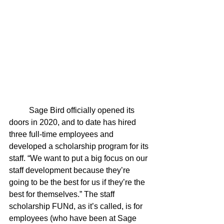
	Sage Bird officially opened its 
doors in 2020, and to date has hired 
three full-time employees and 
developed a scholarship program for its 
staff. “We want to put a big focus on our 
staff development because they’re 
going to be the best for us if they’re the 
best for themselves.” The staff 
scholarship FUNd, as it’s called, is for 
employees (who have been at Sage 