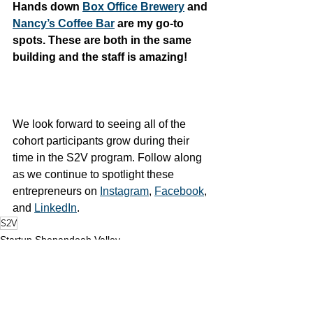
Hands down 
Box Office Brewery
 and 
Nancy’s Coffee Bar
 are my go-to 
spots. These are both in the same 
building and the staff is amazing!
We look forward to seeing all of the 
cohort participants grow during their 
time in the S2V program. Follow along 
as we continue to spotlight these 
entrepreneurs on 
Instagram
, 
Facebook
, 
and 
LinkedIn
. 
S2V
Startup Shenandoah Valley