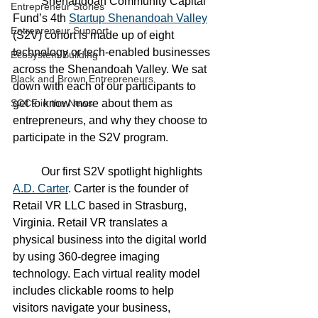
	Shenandoah Community Capital 
Entrepreneur Stories
Fund’s 4th 
Startup Shenandoah Valley
Entrepreneur Support
(S2V) cohort is made up of eight 
technology or tech-enabled businesses 
Ecosystem Building
across the Shenandoah Valley. We sat 
Black and Brown Entrepreneurs
down with each of our participants to 
SCCF in the News
get to know more about them as 
entrepreneurs, and why they choose to 
participate in the S2V program. 
	Our first S2V spotlight highlights 
A.D. Carter
. Carter is the founder of 
Retail VR LLC based in Strasburg, 
Virginia. Retail VR translates a 
physical business into the digital world 
by using 360-degree imaging 
technology. Each virtual reality model 
includes clickable rooms to help 
visitors navigate your business, 