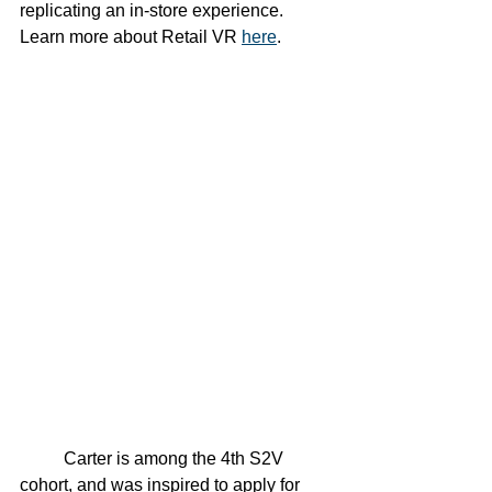
replicating an in-store experience. 
Learn more about Retail VR 
here
. 
	Carter is among the 4th S2V 
cohort, and was inspired to apply for 