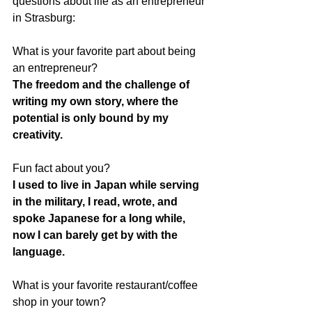
questions about life as an entrepreneur 
in Strasburg:
What is your favorite part about being 
an entrepreneur?
The freedom and the challenge of 
writing my own story, where the 
potential is only bound by my 
creativity. 
Fun fact about you?
I used to live in Japan while serving 
in the military, I read, wrote, and 
spoke Japanese for a long while, 
now I can barely get by with the 
language.
What is your favorite restaurant/coffee 
shop in your town?