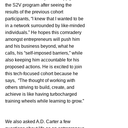
the S2V program after seeing the 
results of the previous cohort 
participants, “I knew that I wanted to be 
in a network surrounded by like-minded 
individuals.” He hopes this comradery 
amongst entrepreneurs will push him 
and his business beyond, what he 
calls, his “self-imposed barriers,” while 
also keeping him accountable for his 
proposed actions. He is excited to join 
this tech-focused cohort because he 
says,  “The thought of working with 
others striving to build, create, and 
achieve is like having turbocharged 
training wheels while learning to grow.” 
We also asked A.D. Carter a few 