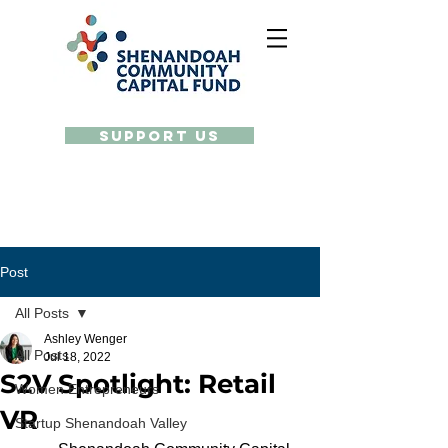
Support Us
Post
All Posts
Ashley Wenger
All Posts
Jul 18, 2022
S2V Spotlight: Retail
Women Entrepreneurs
VR
Startup Shenandoah Valley