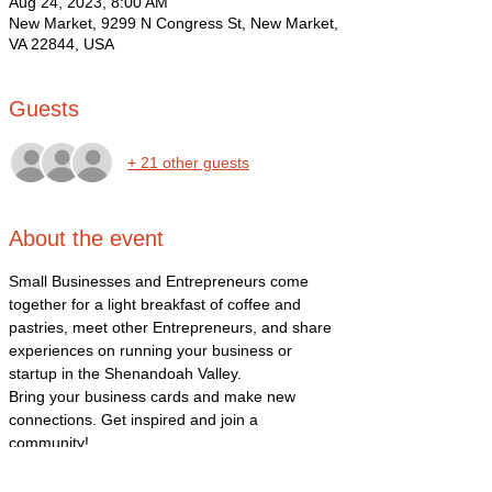
Aug 24, 2023, 8:00 AM
New Market, 9299 N Congress St, New Market,
VA 22844, USA
Guests
+ 21 other guests
About the event
Small Businesses and Entrepreneurs come 
together for a light breakfast of coffee and 
pastries, meet other Entrepreneurs, and share 
experiences on running your business or 
startup in the Shenandoah Valley. 
Bring your business cards and make new 
connections. Get inspired and join a 
community! 