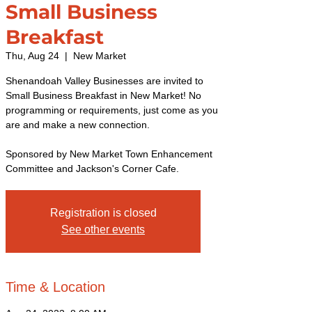
Small Business
Breakfast
Thu, Aug 24
  |  
New Market
Shenandoah Valley Businesses are invited to
Small Business Breakfast in New Market! No
programming or requirements, just come as you
are and make a new connection.
Sponsored by New Market Town Enhancement
Committee and Jackson's Corner Cafe.
Registration is closed
See other events
Time & Location