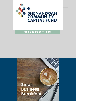
Support Us