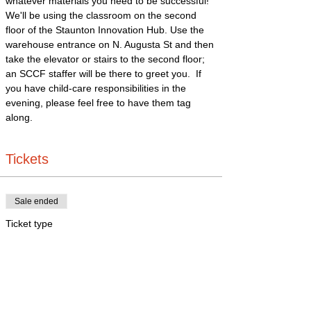
whatever materials you need to be successful!
We'll be using the classroom on the second 
floor of the Staunton Innovation Hub. Use the 
warehouse entrance on N. Augusta St and then 
take the elevator or stairs to the second floor; 
an SCCF staffer will be there to greet you.  If 
you have child-care responsibilities in the 
evening, please feel free to have them tag 
along. 
Tickets
Sale ended
Ticket type
In person
More info
Price