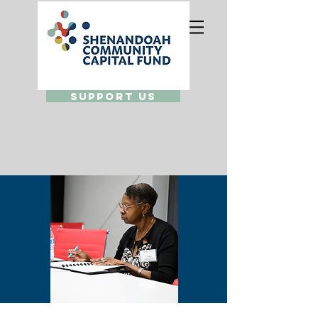
Support Us