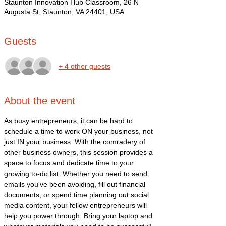
Staunton Innovation Hub Classroom, 26 N
Augusta St, Staunton, VA 24401, USA
Guests
+ 4 other guests
About the event
As busy entrepreneurs, it can be hard to 
schedule a time to work ON your business, not 
just IN your business. With the comradery of 
other business owners, this session provides a 
space to focus and dedicate time to your 
growing to-do list. Whether you need to send 
emails you've been avoiding, fill out financial 
documents, or spend time planning out social 
media content, your fellow entrepreneurs will 
help you power through. Bring your laptop and 