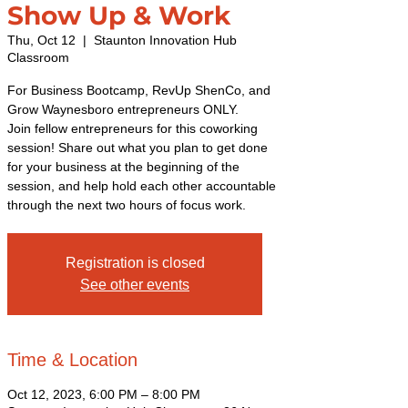
Show Up & Work
Thu, Oct 12
  |  
Staunton Innovation Hub
Classroom
For Business Bootcamp, RevUp ShenCo, and
Grow Waynesboro entrepreneurs ONLY.
Join fellow entrepreneurs for this coworking
session! Share out what you plan to get done
for your business at the beginning of the
session, and help hold each other accountable
through the next two hours of focus work.
Registration is closed
See other events
Time & Location
Oct 12, 2023, 6:00 PM – 8:00 PM