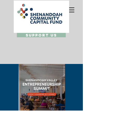
Support Us