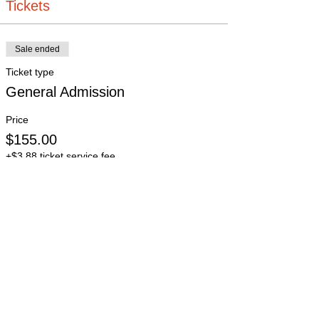
Tickets
Sale ended
Ticket type
General Admission
Price
$155.00
+$3.88 ticket service fee
Sale ended
Ticket type
Student
More info
Price