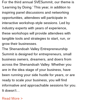
For the third annual SVESummit, our theme is 
‘Learning by Doing.’ This year, in addition to 
inspiring panel discussions and networking 
opportunities, attendees will participate in 
interactive workshop-style sessions. Led by 
industry experts with years of experience, 
these workshops will provide attendees with 
tangible tools and strategies to start, run, or 
grow their businesses.
The Shenandoah Valley Entrepreneurship 
Summit is designed for entrepreneurs, small 
business owners, dreamers, and doers from 
across the Shenandoah Valley. Whether you 
are in the idea stage of your business, have 
been running your side hustle for years, or are 
ready to scale your business, you will find 
informative and approachable sessions for you. 
It doesn’t…
Read More >