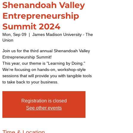
Shenandoah Valley
Entrepreneurship
Summit 2024
Mon, Sep 09
  |  
James Madison University - The
Union
Join us for the third annual Shenandoah Valley
Entrepreneurship Summit!
This year, our theme is "Learning by Doing."
We're focusing on hands-on, workshop-style
sessions that will provide you with tangible tools
to take back to your business.
Registration is closed
See other events
Time & Location