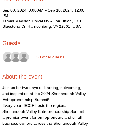
Sep 09, 2024, 9:00 AM – Sep 10, 2024, 12:00
PM
James Madison University - The Union, 170
Bluestone Dr, Harrisonburg, VA 22801, USA
Guests
+ 50 other guests
About the event
Join us for two days of learning, networking, 
and inspiration at the 2024 Shenandoah Valley 
Entrepreneurship Summit!
Every year, SCCF hosts the regional 
Shenandoah Valley Entrepreneurship Summit, 
a premier event for entrepreneurs and small 
business owners across the Shenandoah Valley.