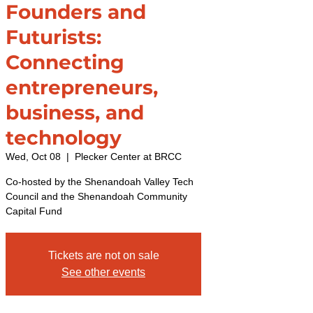
Founders and
Futurists:
Connecting
entrepreneurs,
business, and
technology
Wed, Oct 08
  |  
Plecker Center at BRCC
Co-hosted by the Shenandoah Valley Tech
Council and the Shenandoah Community
Capital Fund
Tickets are not on sale
See other events