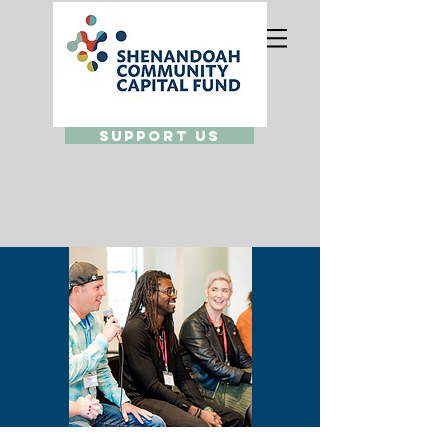
Support Us