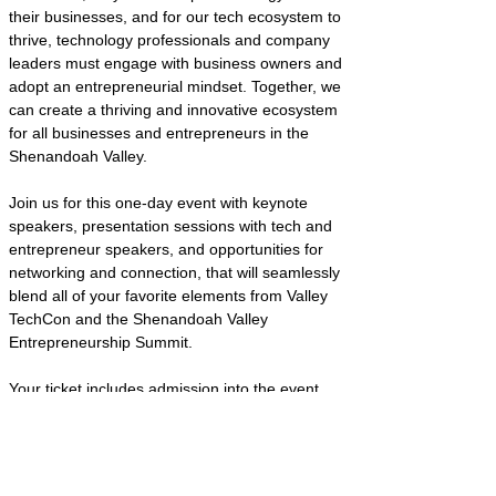
their businesses, and for our tech ecosystem to 
thrive, technology professionals and company 
leaders must engage with business owners and 
adopt an entrepreneurial mindset. Together, we 
can create a thriving and innovative ecosystem 
for all businesses and entrepreneurs in the 
Shenandoah Valley. 
Join us for this one-day event with keynote 
speakers, presentation sessions with tech and 
entrepreneur speakers, and opportunities for 
networking and connection, that will seamlessly 
blend all of your favorite elements from Valley 
TechCon and the Shenandoah Valley 
Entrepreneurship Summit. 
Your ticket includes admission into the event, 
access to the most innovative minds in the 
Valley (and beyond!), and two meals (breakfast 
and lunch). 