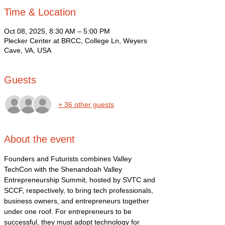
Time & Location
Oct 08, 2025, 8:30 AM – 5:00 PM
Plecker Center at BRCC, College Ln, Weyers
Cave, VA, USA
Guests
+ 36 other guests
About the event
Founders and Futurists combines Valley 
TechCon with the Shenandoah Valley 
Entrepreneurship Summit, hosted by SVTC and 
SCCF, respectively, to bring tech professionals, 
business owners, and entrepreneurs together 
under one roof. For entrepreneurs to be 
successful, they must adopt technology for 