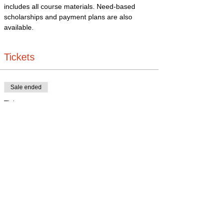
includes all course materials. Need-based 
scholarships and payment plans are also 
available.
Tickets
Sale ended
Ticket type
Business Bootcamp
Price
$325.00
+$8.13 ticket service fee
Share this event