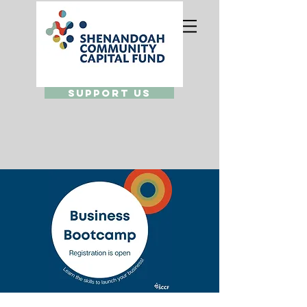
Support Us