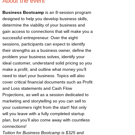
About the event
Business Bootcamp
 is an 8-session program 
designed to help you develop business skills, 
determine the viability of your business and 
gain access to connections that will make you a 
successful entrepreneur. Over the eight 
sessions, participants can expect to identify 
their strengths as a business owner, define the 
problem your business solves, identify your 
ideal customer, understand solid pricing so you 
make a profit, and outline what money you’ll 
need to start your business. Topics will also 
cover critical financial documents such as Profit 
and Loss statements and Cash Flow 
Projections, as well as a session dedicated to 
marketing and storytelling so you can sell to 
your customers right from the start! Not only 
will you leave with a fully completed startup 
plan, but you’ll also come away with countless 
connections!
Tuition for Business Bootcamp is $325
 and 