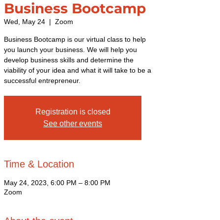
Business Bootcamp
Wed, May 24
  |  
Zoom
Business Bootcamp is our virtual class to help
you launch your business. We will help you
develop business skills and determine the
viability of your idea and what it will take to be a
successful entrepreneur.
Registration is closed
See other events
Time & Location
May 24, 2023, 6:00 PM – 8:00 PM
Zoom